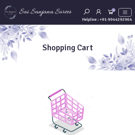
0
Helpline :
+91-9944292964
Shopping Cart