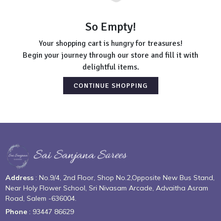
So Empty!
Your shopping cart is hungry for treasures!
Begin your journey through our store and fill it with
delightful items.
CONTINUE SHOPPING
Address
: No.9/4, 2nd Floor, Shop No.2,Opposite New Bus Stand,
Near Holy Flower School, Sri Nivasam Arcade, Advaitha Asram
Road, Salem -636004.
Phone
: 93447 86629