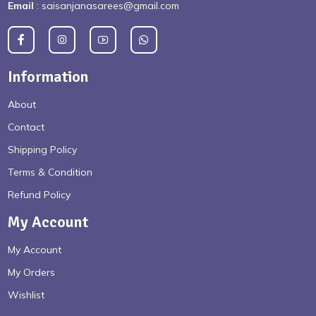
Email
: saisanjanasarees@gmail.com
Information
About
Contact
Shipping Policy
Terms & Condition
Refund Policy
My Account
My Account
My Orders
Wishlist