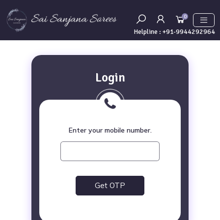
0
Helpline :
+91-9944292964
Login
Enter your mobile number.
Get OTP