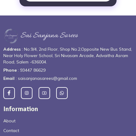
Address
: No.9/4, 2nd Floor, Shop No.2,Opposite New Bus Stand,
Near Holy Flower School, Sri Nivasam Arcade, Advaitha Asram
Road, Salem -636004.
Phone
: 93447 86629
Email
: saisanjanasarees@gmail.com
Information
About
Contact