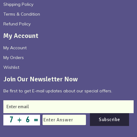
Shipping Policy
Terms & Condition
Refund Policy
My Account
My Account
My Orders
Wishlist
Join Our Newsletter Now
Be first to get E-mail updates about our special offers.
Subscribe