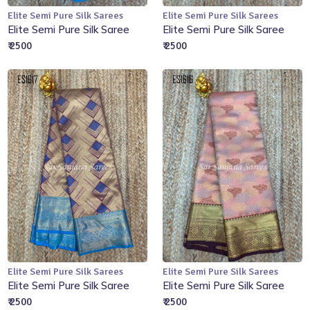
Elite Semi Pure Silk Sarees
Elite Semi Pure Silk Sarees
Add to Cart
Add to Cart
Elite Semi Pure Silk Saree
Elite Semi Pure Silk Saree
₹ 2500
₹ 2500
Elite Semi Pure Silk Sarees
Elite Semi Pure Silk Sarees
Add to Cart
Add to Cart
Elite Semi Pure Silk Saree
Elite Semi Pure Silk Saree
₹ 2500
₹ 2500