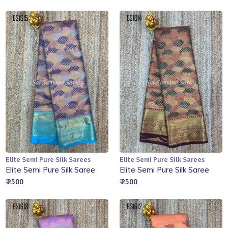
Elite Semi Pure Silk Sarees
Elite Semi Pure Silk Sarees
Add to Cart
Add to Cart
Elite Semi Pure Silk Saree
Elite Semi Pure Silk Saree
₹ 2500
₹ 2500