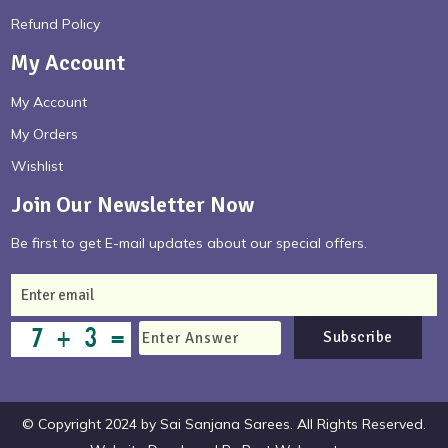
Refund Policy
My Account
My Account
My Orders
Wishlist
Join Our Newsletter Now
Be first to get E-mail updates about our special offers.
Subscribe
© Copyright 2024 by Sai Sanjana Sarees. All Rights Reserved.