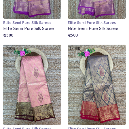
Elite Semi Pure Silk Sarees
Elite Semi Pure Silk Sarees
Add to Cart
Add to Cart
Elite Semi Pure Silk Saree
Elite Semi Pure Silk Saree
₹ 2500
₹ 2500
Elite Semi Pure Silk Sarees
Elite Semi Pure Silk Sarees