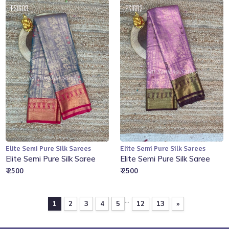
Elite Semi Pure Silk Sarees
Elite Semi Pure Silk Sarees
Add to Cart
Add to Cart
Elite Semi Pure Silk Saree
Elite Semi Pure Silk Saree
₹ 2500
₹ 2500
...
1
2
3
4
5
12
13
»