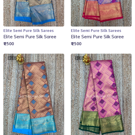
Elite Semi Pure Silk Sarees
Elite Semi Pure Silk Sarees
Add to Cart
Add to Cart
Elite Semi Pure Silk Saree
Elite Semi Pure Silk Saree
₹ 2500
₹ 2500