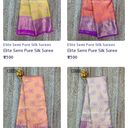
Elite Semi Pure Silk Sarees
Elite Semi Pure Silk Sarees
Add to Cart
Add to Cart
Elite Semi Pure Silk Saree
Elite Semi Pure Silk Saree
₹ 2500
₹ 2500