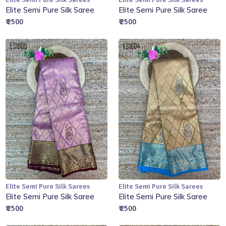
Add to Cart
Out of Stock
Elite Semi Pure Silk Saree
Elite Semi Pure Silk Saree
₹ 2500
₹ 2500
Elite Semi Pure Silk Sarees
Elite Semi Pure Silk Sarees
Add to Cart
Out of Stock
Elite Semi Pure Silk Saree
Elite Semi Pure Silk Saree
₹ 2500
₹ 2500