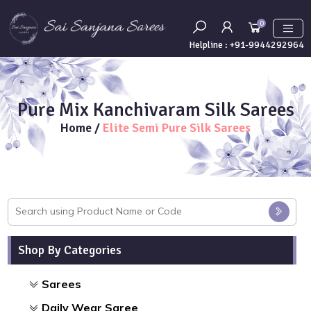
0
Helpline :
+91-9944292964
Pure Mix Kanchivaram Silk Sarees
Home
/
Elite Semi Pure Silk Sarees
Shop By Categories
Sarees
Daily Wear Saree