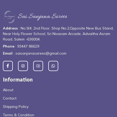
Address
: No.9/4, 2nd Floor, Shop No.2,Opposite New Bus Stand,
Near Holy Flower School, Sri Nivasam Arcade, Advaitha Asram
Road, Salem -636004.
Phone
: 93447 86629
Email
: saisanjanasarees@gmail.com
Information
About
Contact
Shipping Policy
Terms & Condition