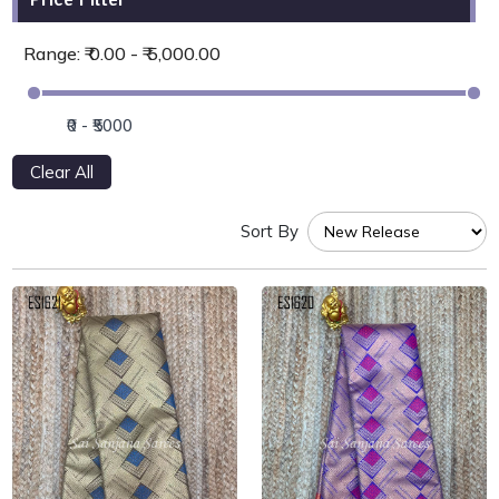
Range: ₹ 0.00 - ₹ 5,000.00
Clear All
Sort By