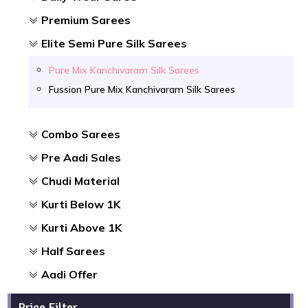
Premium Sarees
Elite Semi Pure Silk Sarees
Pure Mix Kanchivaram Silk Sarees
Fussion Pure Mix Kanchivaram Silk Sarees
Combo Sarees
Pre Aadi Sales
Chudi Material
Kurti Below 1K
Kurti Above 1K
Half Sarees
Aadi Offer
Price Filter