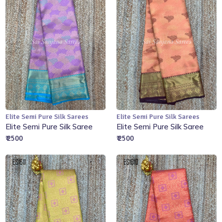
Elite Semi Pure Silk Sarees
Elite Semi Pure Silk Sarees
Add to Cart
Add to Cart
Elite Semi Pure Silk Saree
Elite Semi Pure Silk Saree
₹ 2500
₹ 2500