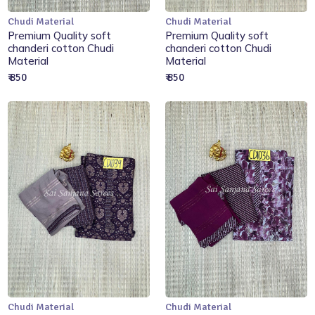
Chudi Material
Chudi Material
Add to Cart
Add to Cart
Premium Quality soft
Premium Quality soft
chanderi cotton Chudi
chanderi cotton Chudi
Material
Material
₹ 850
₹ 850
Chudi Material
Chudi Material