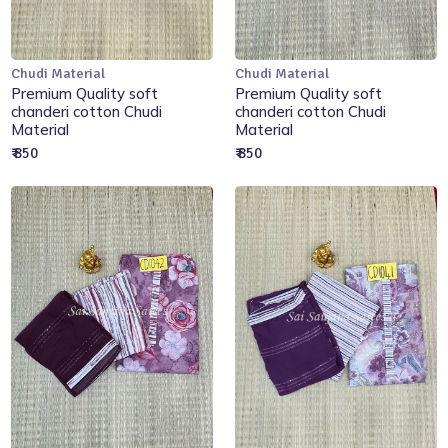
Chudi Material
Chudi Material
Add to Cart
Add to Cart
Premium Quality soft
Premium Quality soft
chanderi cotton Chudi
chanderi cotton Chudi
Material
Material
₹ 850
₹ 850