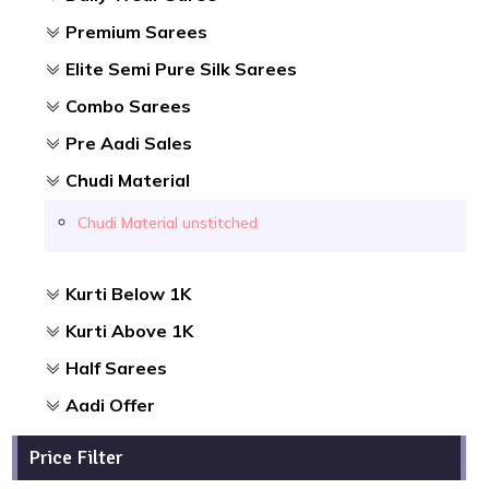
Premium Sarees
Elite Semi Pure Silk Sarees
Combo Sarees
Pre Aadi Sales
Chudi Material
Chudi Material unstitched
Kurti Below 1K
Kurti Above 1K
Half Sarees
Aadi Offer
Price Filter