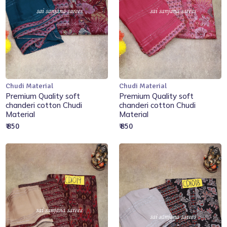
Chudi Material
Chudi Material
Add to Cart
Add to Cart
Premium Quality soft
Premium Quality soft
chanderi cotton Chudi
chanderi cotton Chudi
Material
Material
₹ 850
₹ 850