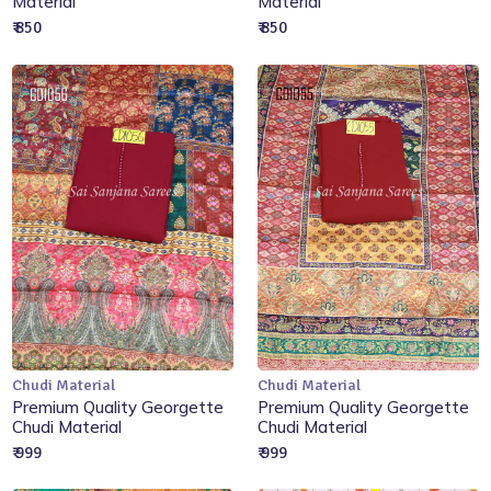
Material
Material
₹ 850
₹ 850
Chudi Material
Chudi Material
Add to Cart
Add to Cart
Premium Quality Georgette
Premium Quality Georgette
Chudi Material
Chudi Material
₹ 999
₹ 999