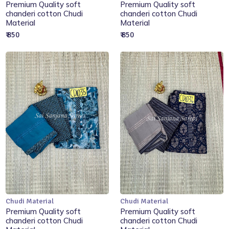
Add to Cart
Add to Cart
Premium Quality soft
Premium Quality soft
chanderi cotton Chudi
chanderi cotton Chudi
Material
Material
₹ 850
₹ 850
Chudi Material
Chudi Material
Add to Cart
Add to Cart
Premium Quality soft
Premium Quality soft
chanderi cotton Chudi
chanderi cotton Chudi