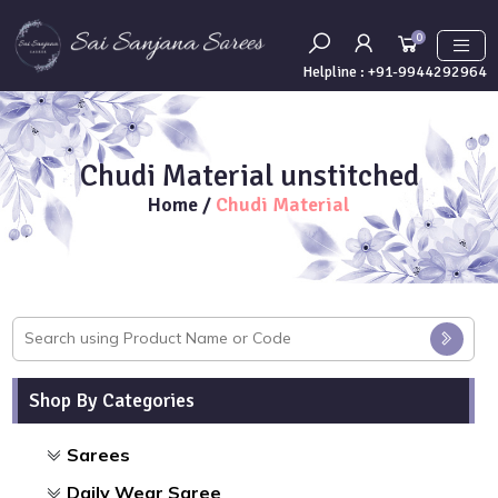
0
Helpline :
+91-9944292964
Chudi Material unstitched
Home
/
Chudi Material
Shop By Categories
Sarees
Daily Wear Saree