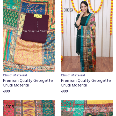
Chudi Material
Chudi Material
Add to Cart
Add to Cart
Premium Quality Georgette
Premium Quality Georgette
Chudi Material
Chudi Material
₹ 999
₹ 999