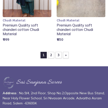
Chudi Material
Chudi Material
Add to Cart
Add to Cart
Premium Quality soft
Premium Quality soft
chanderi cotton Chudi
chanderi cotton Chudi
Material
Material
₹ 999
₹ 850
1
2
3
»
Address
: No.9/4, 2nd Floor, Shop No.2,Opposite New Bus Stand,
Near Holy Flower School, Sri Nivasam Arcade, Advaitha Asram
Road, Salem -636004.