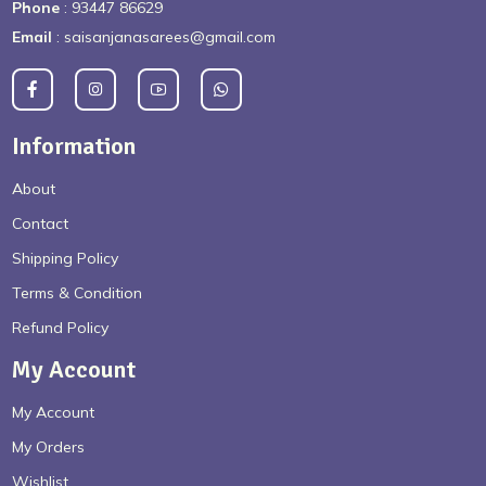
Phone
: 93447 86629
Email
: saisanjanasarees@gmail.com
Information
About
Contact
Shipping Policy
Terms & Condition
Refund Policy
My Account
My Account
My Orders
Wishlist