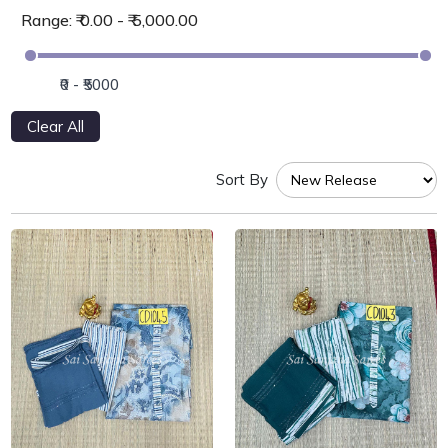
Range: ₹ 0.00 - ₹ 5,000.00
Clear All
Sort By