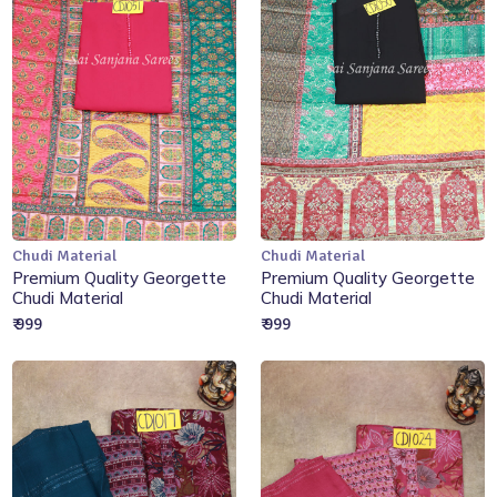
Chudi Material
Chudi Material
Add to Cart
Add to Cart
Premium Quality Georgette
Premium Quality Georgette
Chudi Material
Chudi Material
₹ 999
₹ 999