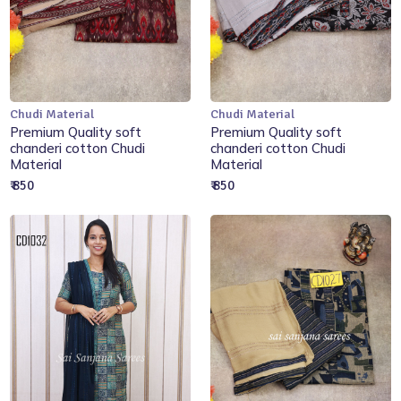
Chudi Material
Chudi Material
Add to Cart
Add to Cart
Premium Quality soft
Premium Quality soft
chanderi cotton Chudi
chanderi cotton Chudi
Material
Material
₹ 850
₹ 850