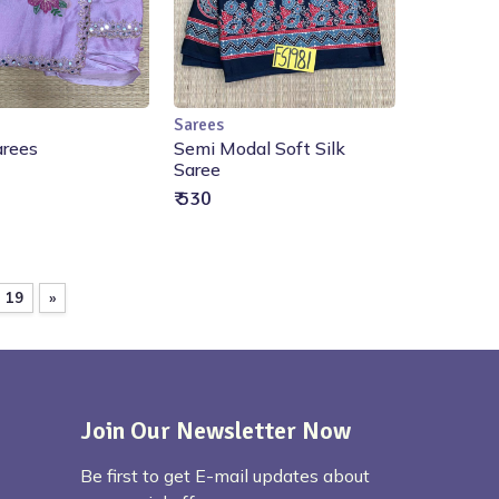
Sarees
ut of Stock
Out of Stock
arees
Semi Modal Soft Silk
Saree
₹ 530
19
»
Join Our Newsletter Now
Be first to get E-mail updates about