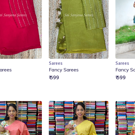
Sarees
Sarees
Add to Cart
Add to Cart
arees
Fancy Sarees
Fancy S
₹ 599
₹ 599