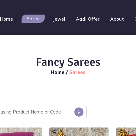
Saree
Home
Jewel
Aadi Offer
About
Fancy Sarees
Home
/
Sarees