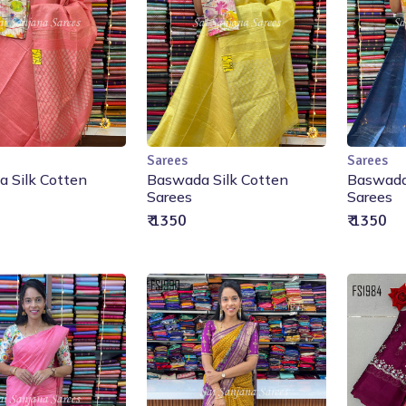
Sarees
Sarees
Add to Cart
Add to Cart
 Silk Cotten
Baswada Silk Cotten
Baswada
Sarees
Sarees
₹ 1350
₹ 1350