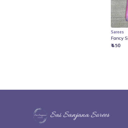
Sarees
Fancy S
₹ 450