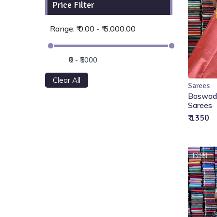
Price Filter
Range: ₹ 0.00 - ₹ 5,000.00
Clear All
Sarees
Baswada
Sarees
₹ 1350