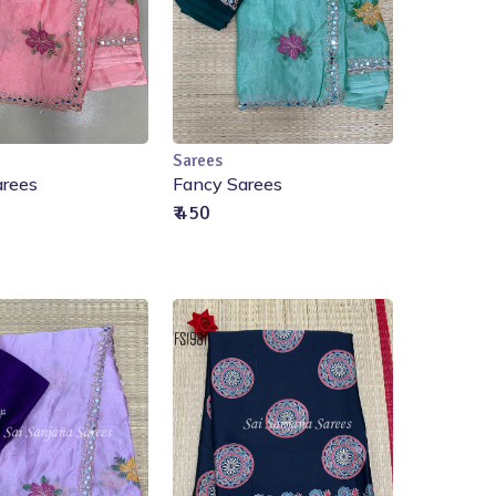
Sarees
ut of Stock
Out of Stock
arees
Fancy Sarees
₹ 450