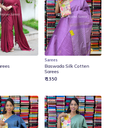
Sarees
Add to Cart
Add to Cart
arees
Baswada Silk Cotten
Sarees
₹ 1350