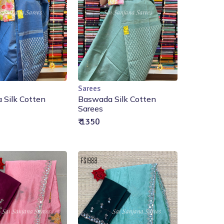
Sarees
Add to Cart
Add to Cart
 Silk Cotten
Baswada Silk Cotten
Sarees
₹ 1350