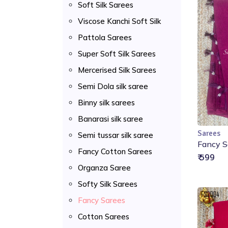
Soft Silk Sarees
Viscose Kanchi Soft Silk
Pattola Sarees
Super Soft Silk Sarees
Mercerised Silk Sarees
Semi Dola silk saree
Binny silk sarees
Banarasi silk saree
Sarees
Semi tussar silk saree
Fancy S
Fancy Cotton Sarees
₹ 599
Organza Saree
Softy Silk Sarees
Fancy Sarees
Cotton Sarees