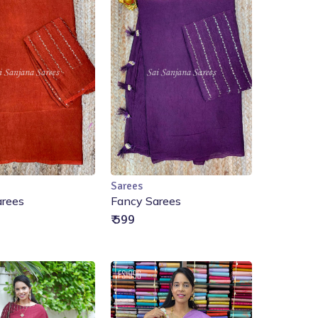
Sarees
Add to Cart
Add to Cart
arees
Fancy Sarees
₹ 599