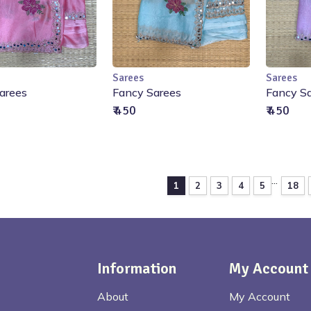
Sarees
Sarees
Out of Stock
Out of Stock
O
arees
Fancy Sarees
Fancy S
₹ 450
₹ 450
...
1
2
3
4
5
18
Information
My Account
About
My Account