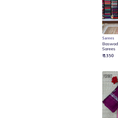
Sarees
Baswada
Sarees
₹ 1350