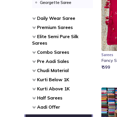
Georgette Saree
Daily Wear Saree
Premium Sarees
Elite Semi Pure Silk
Sarees
Combo Sarees
Sarees
Fancy S
Pre Aadi Sales
₹ 599
Chudi Material
Kurti Below 1K
Kurti Above 1K
Half Sarees
Aadi Offer