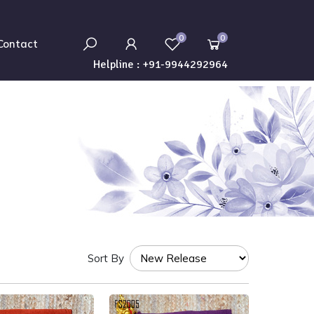
0
0
Contact
Helpline :
+91-9944292964
Sort By