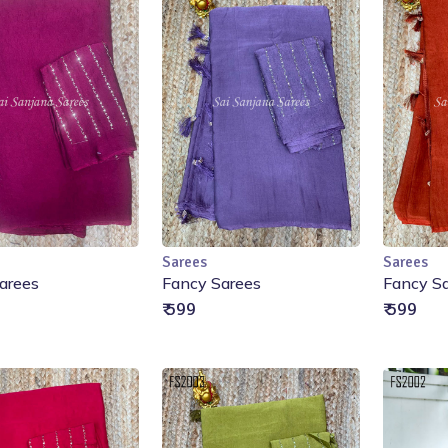
Sarees
Sarees
Add to Cart
Add to Cart
arees
Fancy Sarees
Fancy S
₹ 599
₹ 599