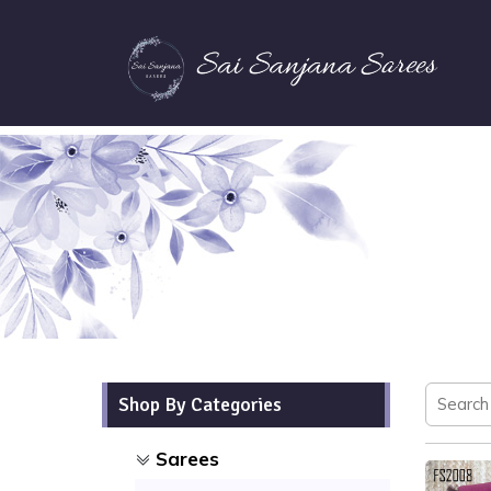
Shop By Categories
Sarees