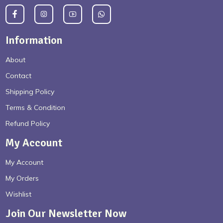
Information
About
Contact
Shipping Policy
Terms & Condition
Refund Policy
My Account
My Account
My Orders
Wishlist
Join Our Newsletter Now