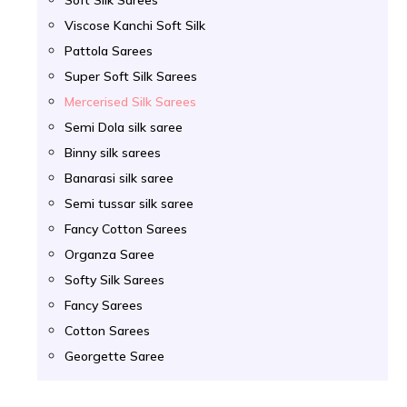
Viscose Kanchi Soft Silk
Pattola Sarees
Super Soft Silk Sarees
Mercerised Silk Sarees
Semi Dola silk saree
Binny silk sarees
Banarasi silk saree
Semi tussar silk saree
Fancy Cotton Sarees
Organza Saree
Softy Silk Sarees
Fancy Sarees
Cotton Sarees
Georgette Saree