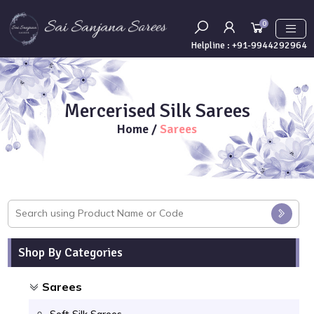
0
Helpline :
+91-9944292964
Mercerised Silk Sarees
Home
/
Sarees
Shop By Categories
Sarees
Soft Silk Sarees