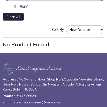
Clear All
Sort By
No Product Found !
Address
: No.9/4, 2nd Floor, Shop No.2,Opposite New Bus Stand,
Near Holy Flower School, Sri Nivasam Arcade, Advaitha Asram
Road, Salem -636004.
Phone
: 93447 86629
Email
: saisanjanasarees@gmail.com