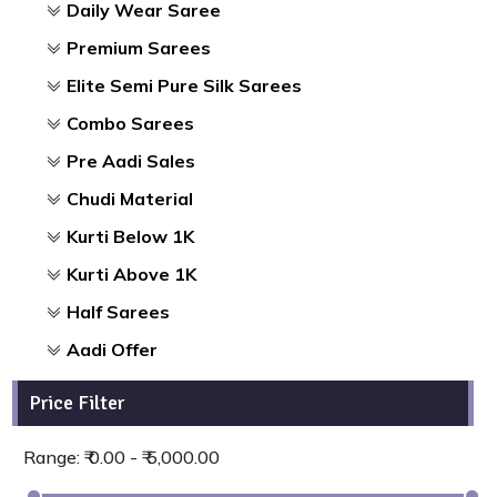
Daily Wear Saree
Premium Sarees
Elite Semi Pure Silk Sarees
Combo Sarees
Pre Aadi Sales
Chudi Material
Kurti Below 1K
Kurti Above 1K
Half Sarees
Aadi Offer
Price Filter
Range: ₹ 0.00 - ₹ 5,000.00