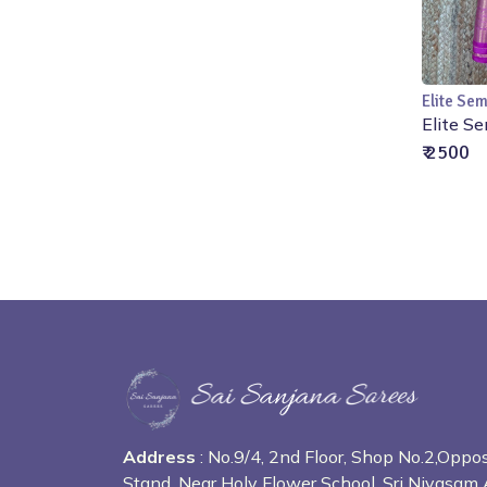
Elite Sem
Elite Se
₹ 2500
Address
: No.9/4, 2nd Floor, Shop No.2,Opp
Stand, Near Holy Flower School, Sri Nivasam 