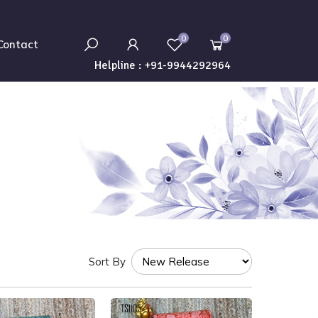
0
0
Contact
Helpline :
+91-9944292964
Sort By