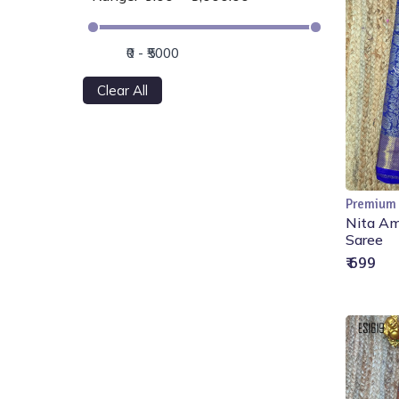
Clear All
Premium
Nita Am
Saree
₹ 699