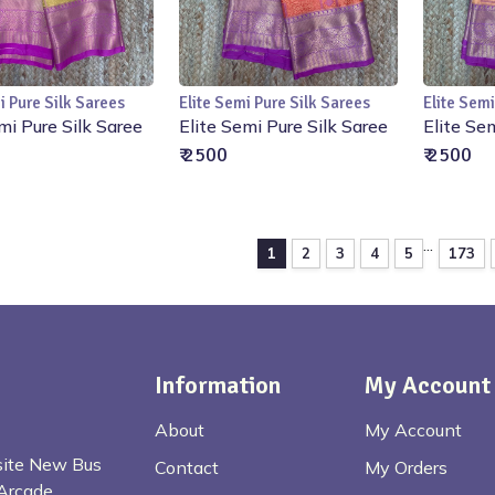
i Pure Silk Sarees
Elite Semi Pure Silk Sarees
Elite Semi
Add to Cart
Add to Cart
mi Pure Silk Saree
Elite Semi Pure Silk Saree
Elite Se
₹ 2500
₹ 2500
...
1
2
3
4
5
173
Information
My Account
About
My Account
osite New Bus
Contact
My Orders
Arcade,