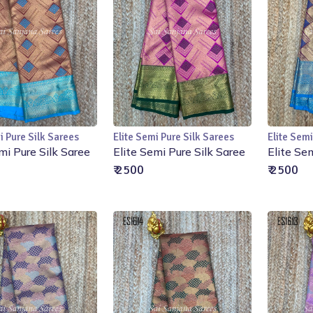
i Pure Silk Sarees
Elite Semi Pure Silk Sarees
Elite Semi
Add to Cart
Add to Cart
mi Pure Silk Saree
Elite Semi Pure Silk Saree
Elite Se
₹ 2500
₹ 2500