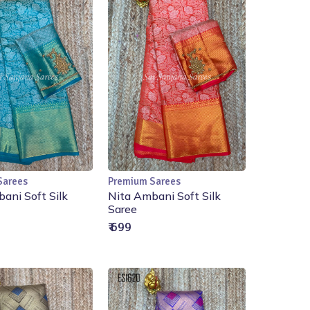
Sarees
Premium Sarees
Add to Cart
Add to Cart
ani Soft Silk
Nita Ambani Soft Silk
Saree
₹ 699