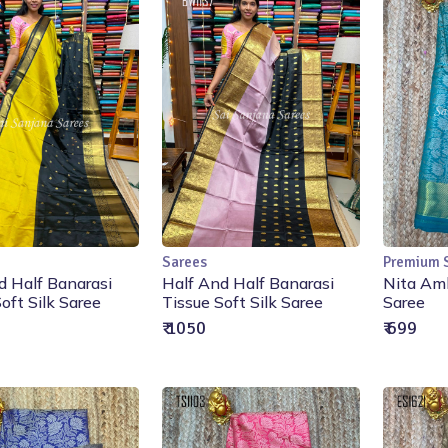
Sarees
Premium 
Add to Cart
Add to Cart
d Half Banarasi
Half And Half Banarasi
Nita Amb
oft Silk Saree
Tissue Soft Silk Saree
Saree
₹ 1050
₹ 699