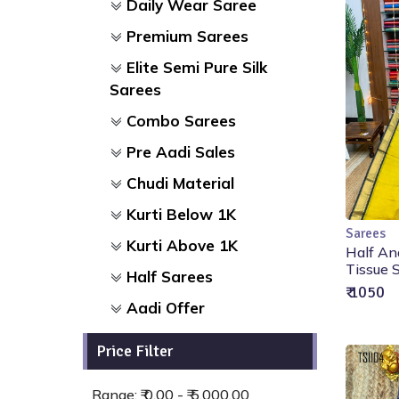
Daily Wear Saree
Premium Sarees
Elite Semi Pure Silk
Sarees
Combo Sarees
Pre Aadi Sales
Chudi Material
Kurti Below 1K
Sarees
Kurti Above 1K
Half An
Tissue S
Half Sarees
₹ 1050
Aadi Offer
Price Filter
Range: ₹ 0.00 - ₹ 5,000.00