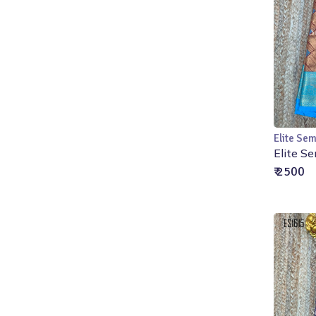
Elite Sem
Elite Se
₹ 2500