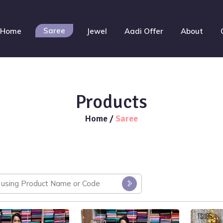
Saree
Home
Jewel
Aadi Offer
About
Products
Home
/
Saree