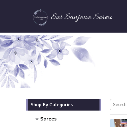
Shop By Categories
Sarees