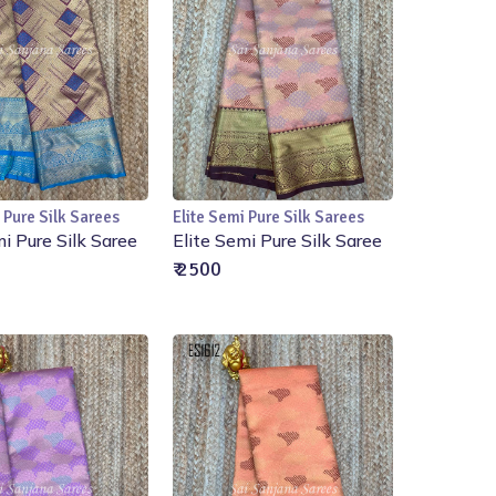
 Pure Silk Sarees
Elite Semi Pure Silk Sarees
Add to Cart
Add to Cart
mi Pure Silk Saree
Elite Semi Pure Silk Saree
₹ 2500