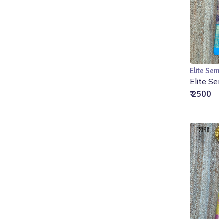
Elite Sem
Elite Se
₹ 2500