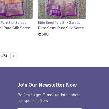
 Pure Silk Sarees
Elite Semi Pure Silk Sarees
Add to Cart
Add to Cart
mi Pure Silk Saree
Elite Semi Pure Silk Saree
₹ 2500
174
»
Join Our Newsletter Now
Be first to get E-mail updates about
our special offers.