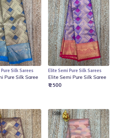
 Pure Silk Sarees
Elite Semi Pure Silk Sarees
Add to Cart
Add to Cart
mi Pure Silk Saree
Elite Semi Pure Silk Saree
₹ 2500