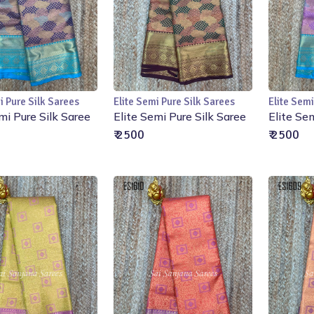
i Pure Silk Sarees
Elite Semi Pure Silk Sarees
Elite Semi
Add to Cart
Add to Cart
mi Pure Silk Saree
Elite Semi Pure Silk Saree
Elite Se
₹ 2500
₹ 2500