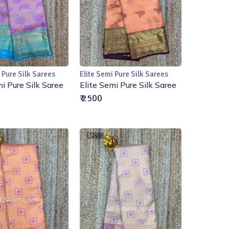
 Pure Silk Sarees
Elite Semi Pure Silk Sarees
Add to Cart
Add to Cart
mi Pure Silk Saree
Elite Semi Pure Silk Saree
₹ 2500