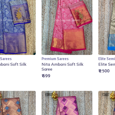
 Sarees
Premium Sarees
Elite Semi
Add to Cart
Add to Cart
bani Soft Silk
Nita Ambani Soft Silk
Elite Se
Saree
₹ 2500
₹ 699