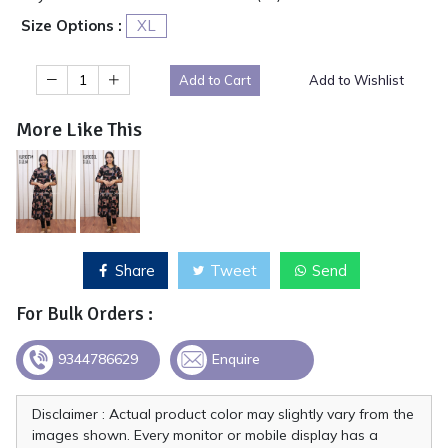
Size Options :
XL
Add to Cart
Add to Wishlist
More Like This
Share
Tweet
Send
For Bulk Orders :
9344786629
Enquire
Disclaimer : Actual product color may slightly vary from the
images shown. Every monitor or mobile display has a