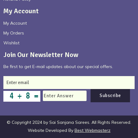
My Account
My Account
My Orders
Wishlist
Join Our Newsletter Now
Be first to get E-mail updates about our special offers.
Subscribe
© Copyright 2024 by Sai Sanjana Sarees. All Rights Reserved.
Website Developed By
Best Webmasterz