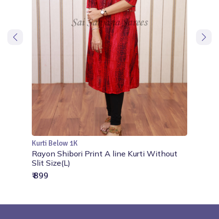
Kurti Below 1K
Add to Cart
line
Rayon Shibori Print A line Kurti Without
Slit Size(L)
₹ 899