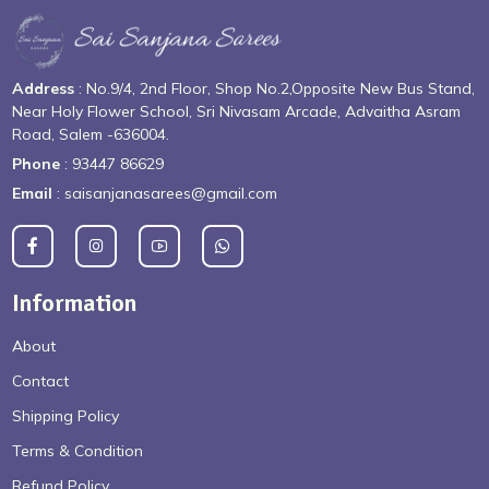
Address
: No.9/4, 2nd Floor, Shop No.2,Opposite New Bus Stand,
Near Holy Flower School, Sri Nivasam Arcade, Advaitha Asram
Road, Salem -636004.
Phone
: 93447 86629
Email
: saisanjanasarees@gmail.com
Information
About
Contact
Shipping Policy
Terms & Condition
Refund Policy