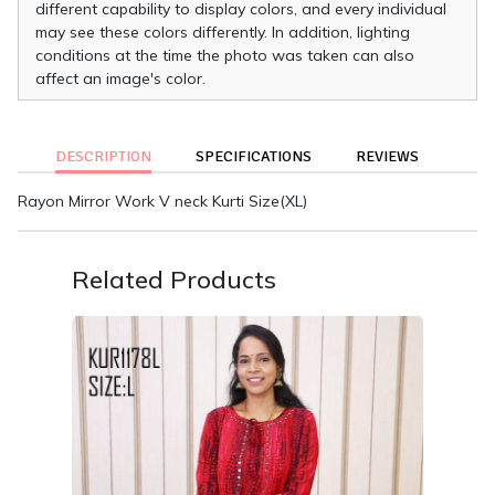
different capability to display colors, and every individual
may see these colors differently. In addition, lighting
conditions at the time the photo was taken can also
affect an image's color.
DESCRIPTION
SPECIFICATIONS
REVIEWS
Rayon Mirror Work V neck Kurti Size(XL)
Related Products