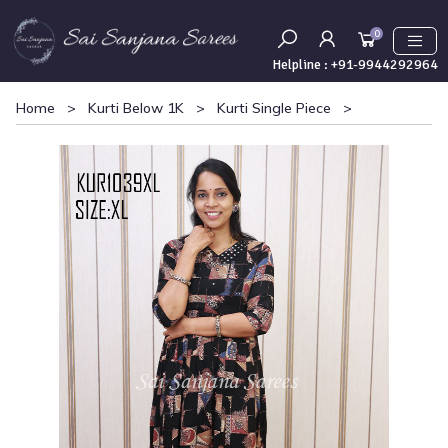
0
Helpline :
+91-9944292964
Home
>
Kurti Below 1K
>
Kurti Single Piece
>