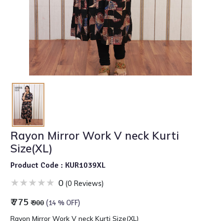
Rayon Mirror Work V neck Kurti
Size(XL)
Product Code : KUR1039XL
0
(0 Reviews)
₹ 775
₹ 900
(14 % OFF)
Rayon Mirror Work V neck Kurti Size(XL)