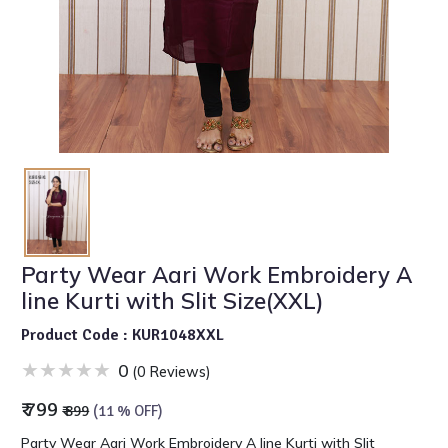
Party Wear Aari Work Embroidery A
line Kurti with Slit Size(XXL)
Product Code : KUR1048XXL
0
(0 Reviews)
₹ 799
₹ 899
(11 % OFF)
Party Wear Aari Work Embroidery A line Kurti with Slit