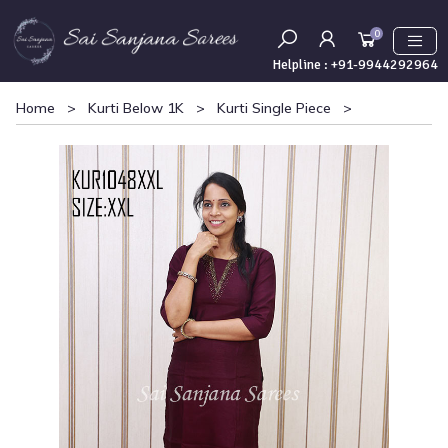
0
Helpline :
+91-9944292964
Home
>
Kurti Below 1K
>
Kurti Single Piece
>