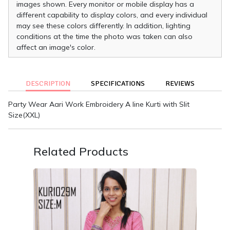
images shown. Every monitor or mobile display has a
different capability to display colors, and every individual
may see these colors differently. In addition, lighting
conditions at the time the photo was taken can also
affect an image's color.
DESCRIPTION
SPECIFICATIONS
REVIEWS
Party Wear Aari Work Embroidery A line Kurti with Slit
Size(XXL)
Related Products