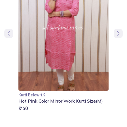
Kurti Below 1K
Add to Cart
Aari
Hot Pink Color Mirror Work Kurti Size(M)
₹ 750