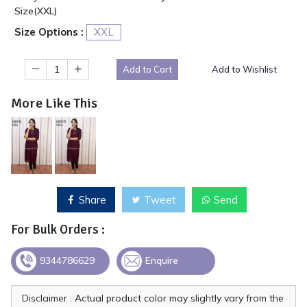
Size(XXL)
Size Options :
XXL
Add to Cart
Add to Wishlist
More Like This
Share
Tweet
Send
For Bulk Orders :
9344786629
Enquire
Disclaimer : Actual product color may slightly vary from the