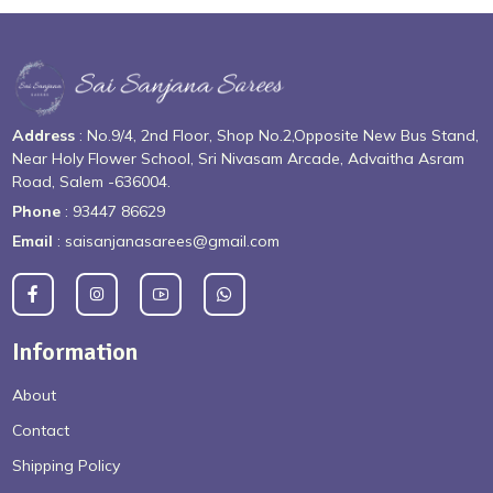
Address
: No.9/4, 2nd Floor, Shop No.2,Opposite New Bus Stand,
Near Holy Flower School, Sri Nivasam Arcade, Advaitha Asram
Road, Salem -636004.
Phone
: 93447 86629
Email
: saisanjanasarees@gmail.com
Information
About
Contact
Shipping Policy