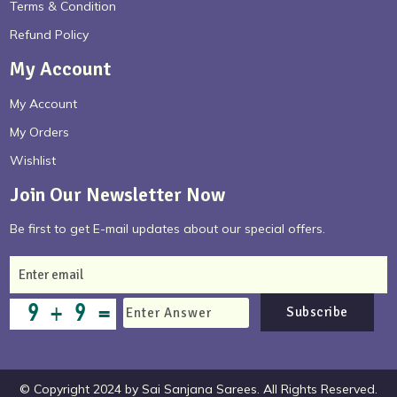
Terms & Condition
Refund Policy
My Account
My Account
My Orders
Wishlist
Join Our Newsletter Now
Be first to get E-mail updates about our special offers.
Subscribe
© Copyright 2024 by Sai Sanjana Sarees. All Rights Reserved.