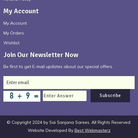
My Account
My Account
My Orders
Wishlist
Join Our Newsletter Now
Be first to get E-mail updates about our special offers.
Subscribe
© Copyright 2024 by Sai Sanjana Sarees. All Rights Reserved.
Website Developed By
Best Webmasterz