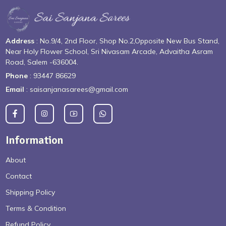
Address
: No.9/4, 2nd Floor, Shop No.2,Opposite New Bus Stand,
Near Holy Flower School, Sri Nivasam Arcade, Advaitha Asram
Road, Salem -636004.
Phone
: 93447 86629
Email
: saisanjanasarees@gmail.com
Information
About
Contact
Shipping Policy
Terms & Condition
Refund Policy