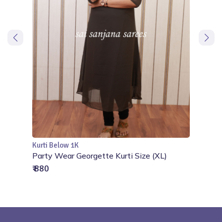
Kurti Below 1K
Add to Cart
ize
Party Wear Georgette Kurti Size (XL)
₹ 880