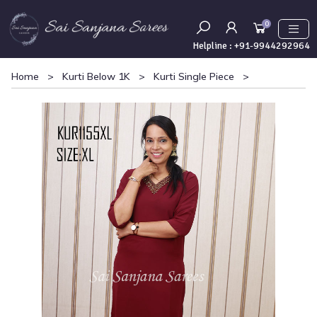
0
Helpline :
+91-9944292964
Home
>
Kurti Below 1K
>
Kurti Single Piece
>