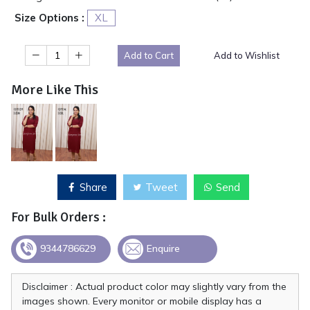
Size Options :
XL
Add to Cart
Add to Wishlist
More Like This
Share
Tweet
Send
For Bulk Orders :
9344786629
Enquire
Disclaimer : Actual product color may slightly vary from the
images shown. Every monitor or mobile display has a