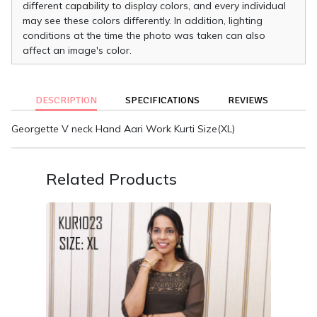
different capability to display colors, and every individual
may see these colors differently. In addition, lighting
conditions at the time the photo was taken can also
affect an image's color.
DESCRIPTION
SPECIFICATIONS
REVIEWS
Georgette V neck Hand Aari Work Kurti Size(XL)
Related Products