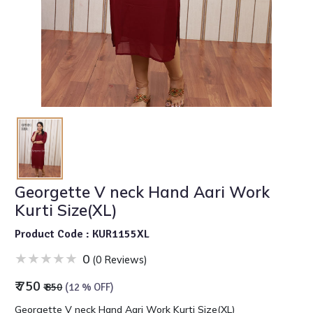
Georgette V neck Hand Aari Work
Kurti Size(XL)
Product Code : KUR1155XL
0
(0 Reviews)
₹ 750
₹ 850
(12 % OFF)
Georgette V neck Hand Aari Work Kurti Size(XL)