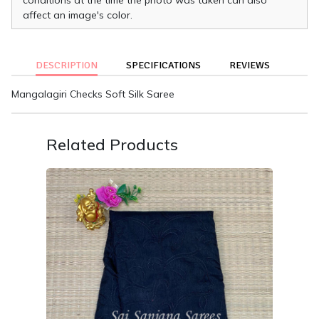
affect an image's color.
DESCRIPTION
SPECIFICATIONS
REVIEWS
Mangalagiri Checks Soft Silk Saree
Related Products