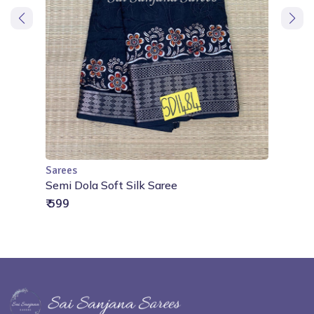
Sarees
Add to Cart
Semi Dola Soft Silk Saree
₹ 599