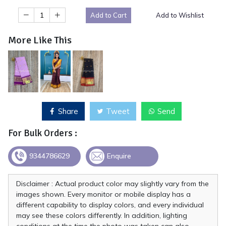
Add to Cart
Add to Wishlist
More Like This
Share
Tweet
Send
For Bulk Orders :
9344786629
Enquire
Disclaimer : Actual product color may slightly vary from the
images shown. Every monitor or mobile display has a
different capability to display colors, and every individual
may see these colors differently. In addition, lighting
conditions at the time the photo was taken can also