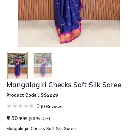
Mangalagiri Checks Soft Silk Saree
Product Code : SS2229
0
(0 Reviews)
₹ 450
₹ 899
(50 % OFF)
Mangalagiri Checks Soft Silk Saree