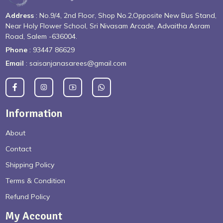
Address
: No.9/4, 2nd Floor, Shop No.2,Opposite New Bus Stand,
Near Holy Flower School, Sri Nivasam Arcade, Advaitha Asram
Road, Salem -636004.
Phone
: 93447 86629
Email
: saisanjanasarees@gmail.com
Information
About
Contact
Shipping Policy
Terms & Condition
Refund Policy
My Account