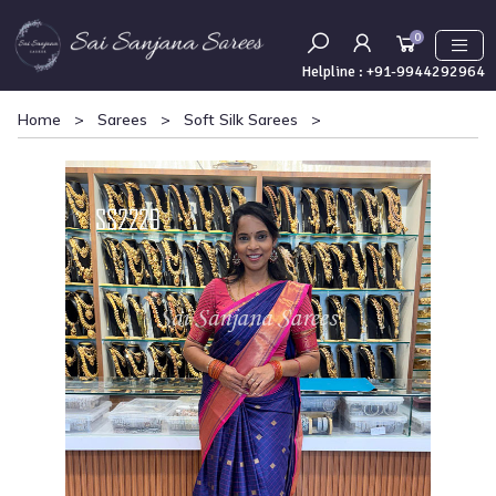
0
Helpline :
+91-9944292964
Home
>
Sarees
>
Soft Silk Sarees
>