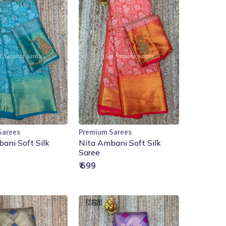
Sarees
Premium Sarees
Add to Cart
Add to Cart
ani Soft Silk
Nita Ambani Soft Silk
Saree
₹ 699