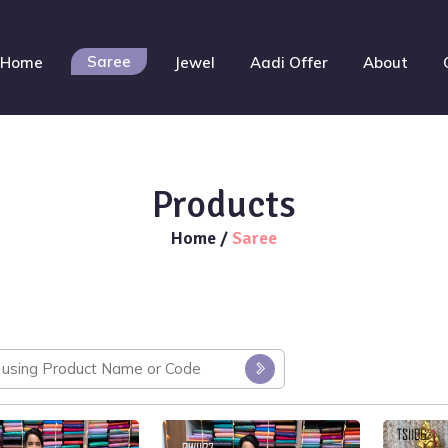
Saree
Home
Jewel
Aadi Offer
About
Products
Home
/
Saree