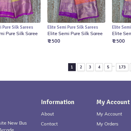
i Pure Silk Sarees
Elite Semi Pure Silk Sarees
Elite Semi
Add to Cart
Add to Cart
mi Pure Silk Saree
Elite Semi Pure Silk Saree
Elite Se
₹ 2500
₹ 2500
...
1
2
3
4
5
173
Information
My Account
About
My Account
osite New Bus
Contact
My Orders
Arcade,