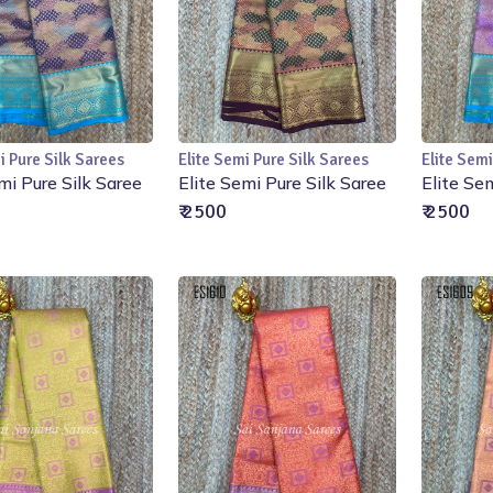
i Pure Silk Sarees
Elite Semi Pure Silk Sarees
Elite Semi
Add to Cart
Add to Cart
mi Pure Silk Saree
Elite Semi Pure Silk Saree
Elite Se
₹ 2500
₹ 2500