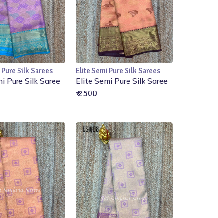
 Pure Silk Sarees
Elite Semi Pure Silk Sarees
Add to Cart
Add to Cart
mi Pure Silk Saree
Elite Semi Pure Silk Saree
₹ 2500