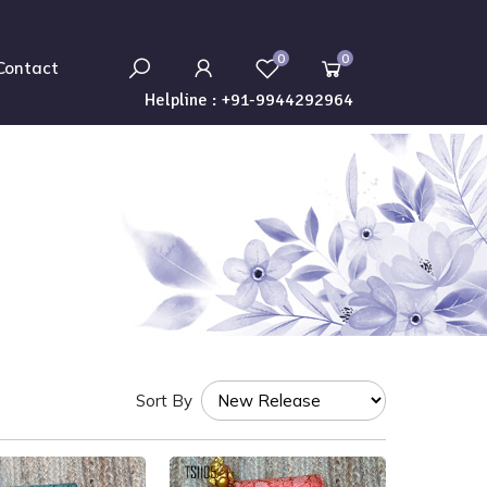
0
0
Contact
Helpline :
+91-9944292964
Sort By