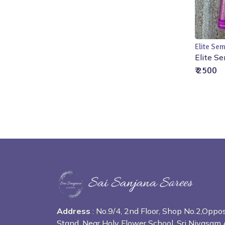
Elite Sem
Elite Se
₹ 2500
Address
: No.9/4, 2nd Floor, Shop No.2,Opp
Stand, Near Holy Flower School, Sri Nivasam 