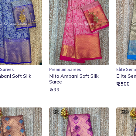
 Sarees
Premium Sarees
Elite Semi
Add to Cart
Add to Cart
bani Soft Silk
Nita Ambani Soft Silk
Elite Se
Saree
₹ 2500
₹ 699