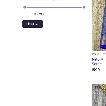
Clear All
Premium
Nita Am
Saree
₹ 699