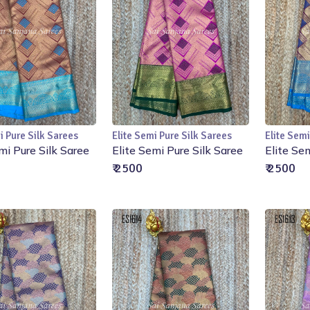
i Pure Silk Sarees
Elite Semi Pure Silk Sarees
Elite Semi
Add to Cart
Add to Cart
mi Pure Silk Saree
Elite Semi Pure Silk Saree
Elite Se
₹ 2500
₹ 2500