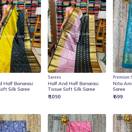
Sarees
Premium 
Add to Cart
Add to Cart
d Half Banarasi
Half And Half Banarasi
Nita Amb
oft Silk Saree
Tissue Soft Silk Saree
Saree
₹ 1050
₹ 699