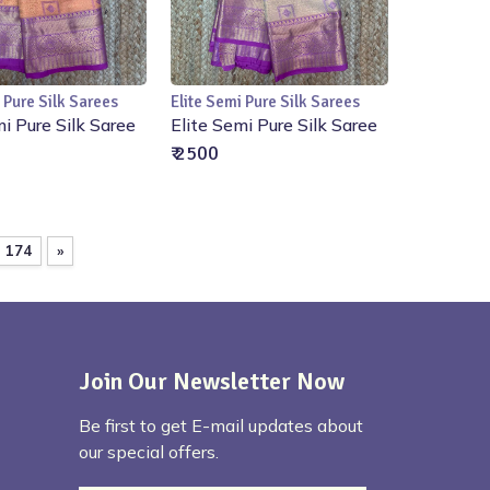
 Pure Silk Sarees
Elite Semi Pure Silk Sarees
Add to Cart
Add to Cart
mi Pure Silk Saree
Elite Semi Pure Silk Saree
₹ 2500
174
»
Join Our Newsletter Now
Be first to get E-mail updates about
our special offers.