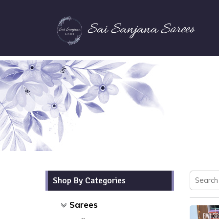
Shop By Categories
Sarees