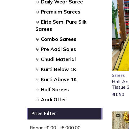
Daily Wear Saree
Premium Sarees
Elite Semi Pure Silk
Sarees
Combo Sarees
Pre Aadi Sales
Chudi Material
Kurti Below 1K
Sarees
Kurti Above 1K
Half An
Tissue S
Half Sarees
₹ 1050
Aadi Offer
Price Filter
Range: ₹ 0.00 - ₹ 5,000.00