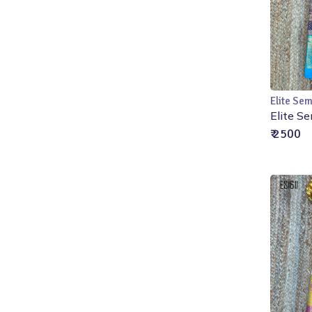
Elite Sem
Elite Se
₹ 2500