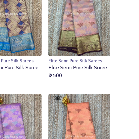
 Pure Silk Sarees
Elite Semi Pure Silk Sarees
Add to Cart
Add to Cart
mi Pure Silk Saree
Elite Semi Pure Silk Saree
₹ 2500