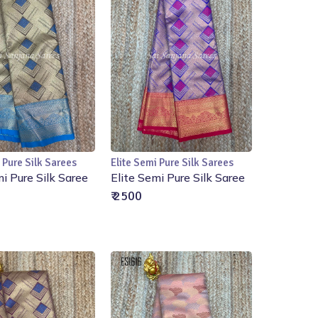
 Pure Silk Sarees
Elite Semi Pure Silk Sarees
Add to Cart
Add to Cart
mi Pure Silk Saree
Elite Semi Pure Silk Saree
₹ 2500