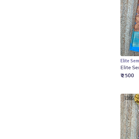
Elite Sem
Elite Se
₹ 2500