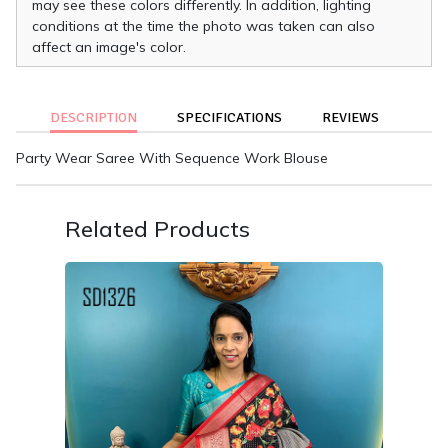
may see these colors differently. In addition, lighting
conditions at the time the photo was taken can also
affect an image's color.
DESCRIPTION
SPECIFICATIONS
REVIEWS
Party Wear Saree With Sequence Work Blouse
Related Products