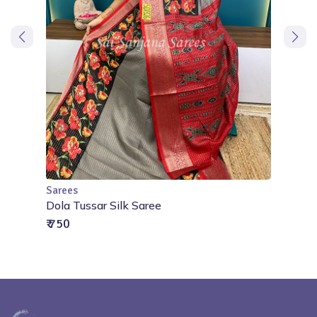
Sarees
Add to Cart
oidery
Dola Tussar Silk Saree
₹ 750