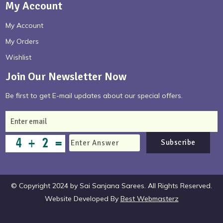
My Account
My Account
My Orders
Wishlist
Join Our Newsletter Now
Be first to get E-mail updates about our special offers.
Subscribe
© Copyright 2024 by Sai Sanjana Sarees. All Rights Reserved.
Website Developed By
Best Webmasterz