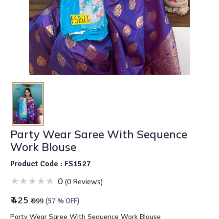
Party Wear Saree With Sequence
Work Blouse
Product Code : FS1527
0
(0 Reviews)
₹ 425
₹ 999
(57 % OFF)
Party Wear Saree With Sequence Work Blouse