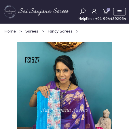
0
Helpline :
+91-9944292964
Home
>
Sarees
>
Fancy Sarees
>