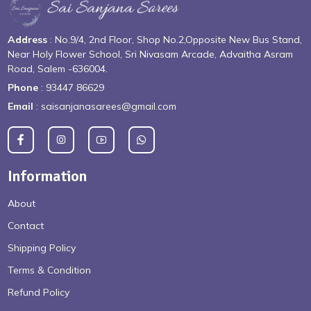
Address
: No.9/4, 2nd Floor, Shop No.2,Opposite New Bus Stand,
Near Holy Flower School, Sri Nivasam Arcade, Advaitha Asram
Road, Salem -636004.
Phone
: 93447 86629
Email
: saisanjanasarees@gmail.com
Information
About
Contact
Shipping Policy
Terms & Condition
Refund Policy