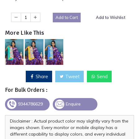
Add to Cart
Add to Wishlist
More Like This
Share
Tweet
Send
For Bulk Orders :
9344786629
Enquire
Disclaimer : Actual product color may slightly vary from the
images shown. Every monitor or mobile display has a
different capability to display colors, and every individual