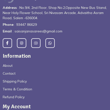
Address
: No.9/4, 2nd Floor, Shop No.2,Opposite New Bus Stand,
Near Holy Flower School, Sri Nivasam Arcade, Advaitha Asram
Road, Salem -636004.
Phone
: 93447 86629
Email
: saisanjanasarees@gmail.com
Information
About
Contact
Shipping Policy
Terms & Condition
Refund Policy
My Account