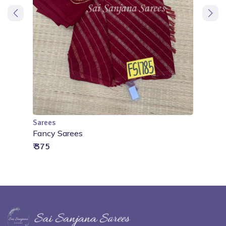
Sarees
Add to Cart
Fancy Sarees
₹ 375