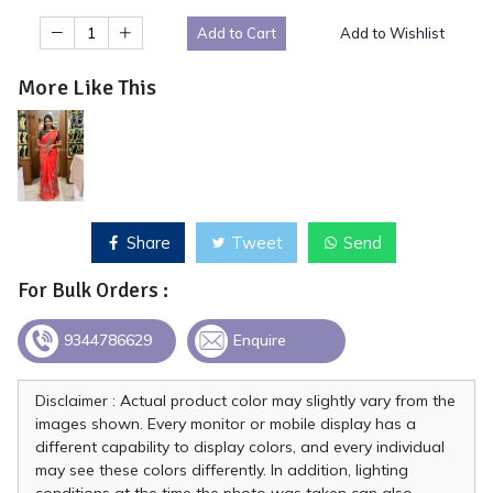
Add to Cart
Add to Wishlist
More Like This
Share
Tweet
Send
For Bulk Orders :
9344786629
Enquire
Disclaimer : Actual product color may slightly vary from the
images shown. Every monitor or mobile display has a
different capability to display colors, and every individual
may see these colors differently. In addition, lighting
conditions at the time the photo was taken can also