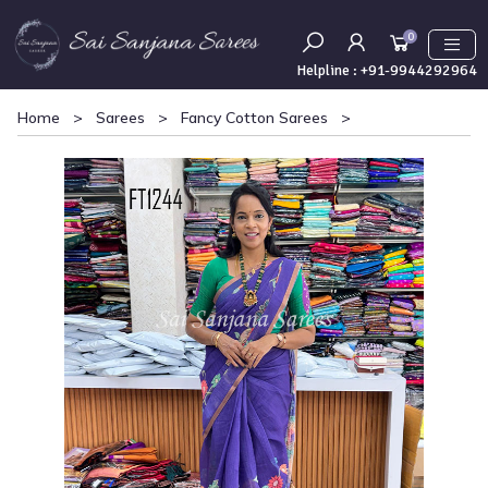
0
Helpline :
+91-9944292964
Home
>
Sarees
>
Fancy Cotton Sarees
>