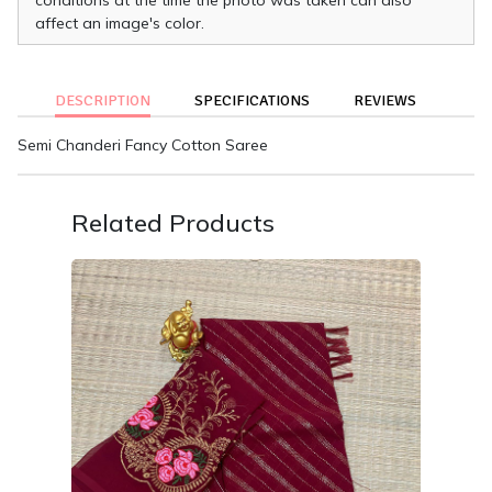
affect an image's color.
DESCRIPTION
SPECIFICATIONS
REVIEWS
Semi Chanderi Fancy Cotton Saree
Related Products