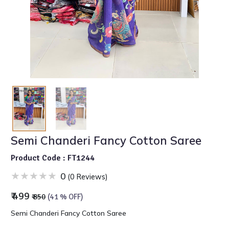
Semi Chanderi Fancy Cotton Saree
Product Code : FT1244
0
(0 Reviews)
₹ 499
₹ 850
(41 % OFF)
Semi Chanderi Fancy Cotton Saree