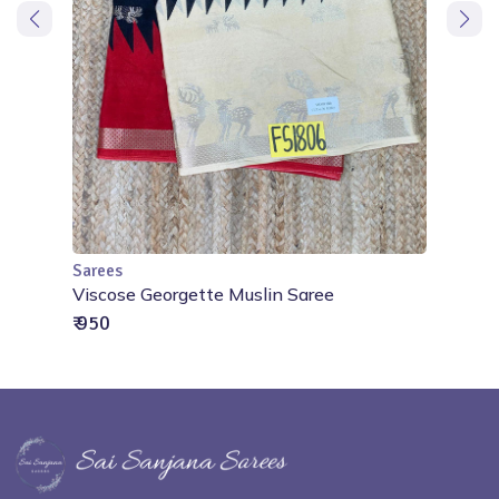
Sarees
Add to Cart
ree
Viscose Georgette Muslin Saree
₹ 950