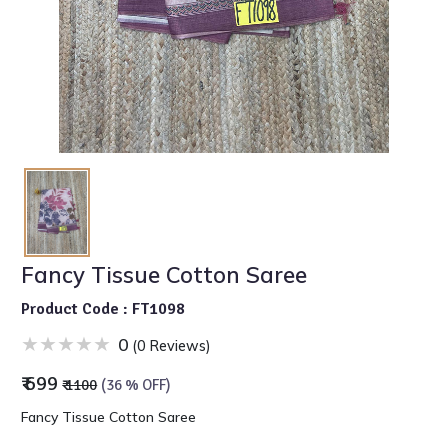
Fancy Tissue Cotton Saree
Product Code : FT1098
0
(0 Reviews)
₹ 699
₹ 1100
(36 % OFF)
Fancy Tissue Cotton Saree