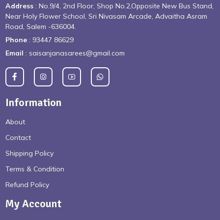
Address
: No.9/4, 2nd Floor, Shop No.2,Opposite New Bus Stand,
Near Holy Flower School, Sri Nivasam Arcade, Advaitha Asram
Road, Salem -636004.
Phone
: 93447 86629
Email
: saisanjanasarees@gmail.com
Information
About
Contact
Shipping Policy
Terms & Condition
Refund Policy
My Account