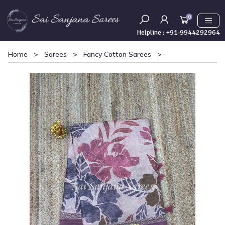
0
Helpline :
+91-9944292964
Home
>
Sarees
>
Fancy Cotton Sarees
>