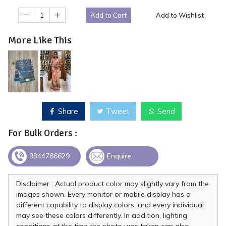
Add to Cart
Add to Wishlist
More Like This
Share
Tweet
Send
For Bulk Orders :
9344786629
Enquire
Disclaimer : Actual product color may slightly vary from the
images shown. Every monitor or mobile display has a
different capability to display colors, and every individual
may see these colors differently. In addition, lighting
conditions at the time the photo was taken can also