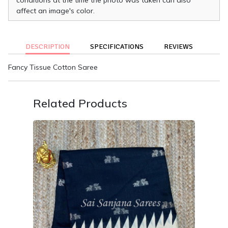
affect an image's color.
DESCRIPTION
SPECIFICATIONS
REVIEWS
Fancy Tissue Cotton Saree
Related Products