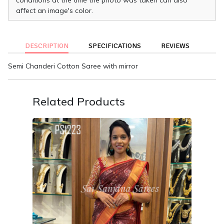
affect an image's color.
DESCRIPTION
SPECIFICATIONS
REVIEWS
Semi Chanderi Cotton Saree with mirror
Related Products