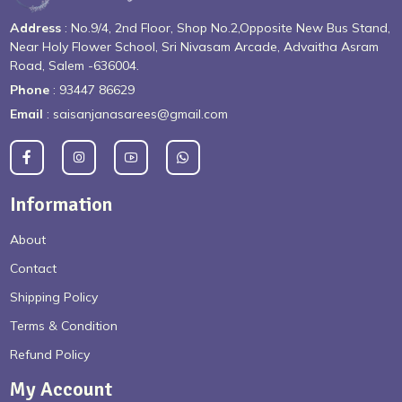
Address
: No.9/4, 2nd Floor, Shop No.2,Opposite New Bus Stand,
Near Holy Flower School, Sri Nivasam Arcade, Advaitha Asram
Road, Salem -636004.
Phone
: 93447 86629
Email
: saisanjanasarees@gmail.com
Information
About
Contact
Shipping Policy
Terms & Condition
Refund Policy
My Account