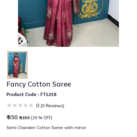
Fancy Cotton Saree
Product Code : FT1258
0
(0 Reviews)
₹ 850
₹ 1150
(26 % OFF)
Semi Chanderi Cotton Saree with mirror