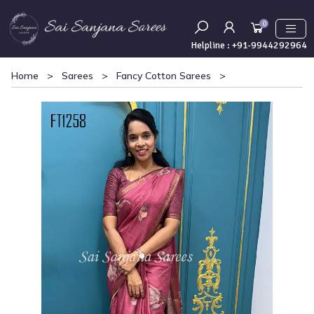
0
Helpline :
+91-9944292964
Home
>
Sarees
>
Fancy Cotton Sarees
>