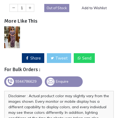
Out of Stock
Add to Wishlist
More Like This
Share
Tweet
Send
For Bulk Orders :
9344786629
Enquire
Disclaimer : Actual product color may slightly vary from the
images shown. Every monitor or mobile display has a
different capability to display colors, and every individual
may see these colors differently. In addition, lighting
conditions at the time the photo was taken can also