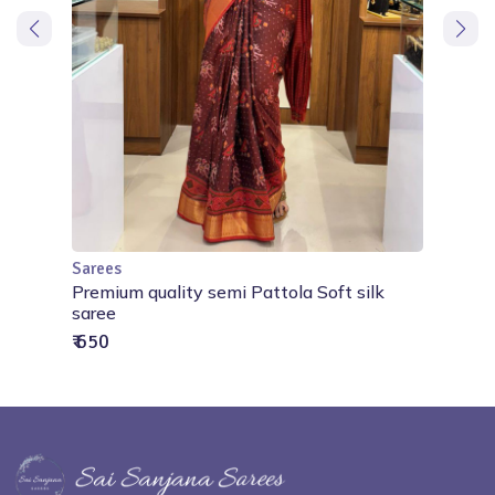
Sarees
Out of Stock
Premium quality semi Pattola Soft silk
saree
₹ 650